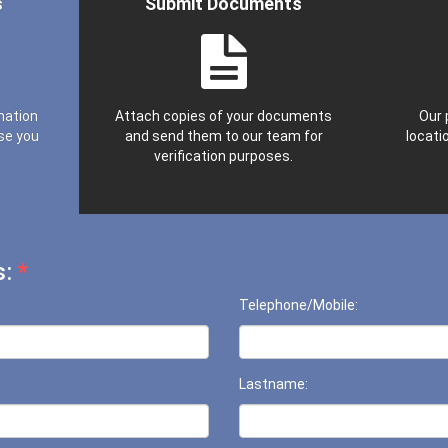
s
Submit Documents
mation
Attach copies of your documents
Our 
se you
and send them to our team for
locatio
verification purposes.
s:
*
Telephone/Mobile:
Lastname: