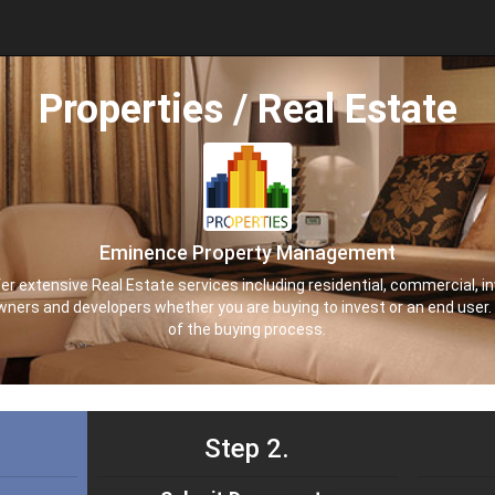
Properties / Real Estate
Eminence Property Management
extensive Real Estate services including residential, commercial, in
owners and developers whether you are buying to invest or an end user.
of the buying process.
Step 2.