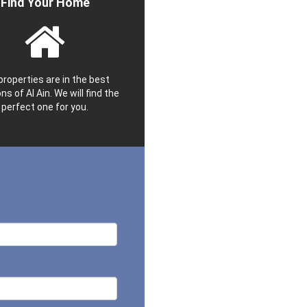
Find Your Home
properties are in the best
ns of Al Ain. We will find the
perfect one for you.