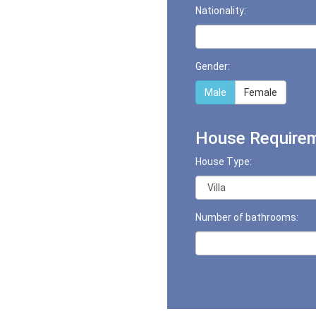
Nationality:
Gender:
Male
Female
House Requirem
House Type:
Number of bathrooms: