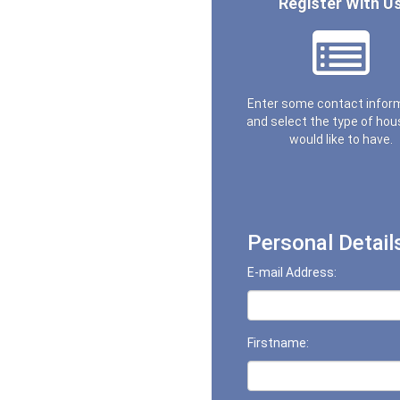
Register With U
Enter some contact infor
and select the type of hou
would like to have.
Personal Detail
E-mail Address:
Firstname: