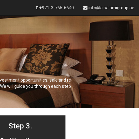
+971-3-765-6640
info@alsalamigroup.ae
vestment opportunities, sale and re-
 We will guide you through each step
Step 3.