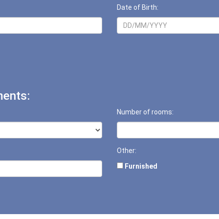
Date of Birth:
ents:
Number of rooms:
Other:
Furnished