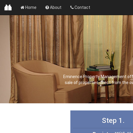
Home
About
Contact
Eminence Property Management offer 
sale of properties direct from the 
Step 1.